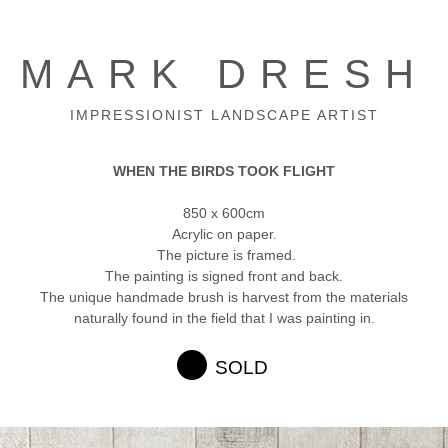
MARK DRESH
IMPRESSIONIST LANDSCAPE ARTIST
WHEN THE BIRDS TOOK FLIGHT
850 x 600cm
Acrylic on paper.
The picture is framed.
The painting is signed front and back.
The unique handmade brush is harvest from the materials
naturally found in the field that I was painting in.
SOLD