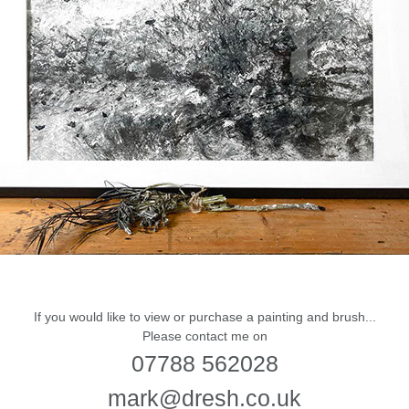
If you would like to view or purchase a painting and brush...
Please contact me on
07788 562028
mark@dresh.co.uk